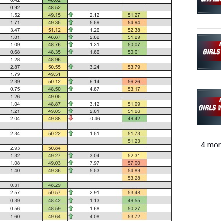
4 more