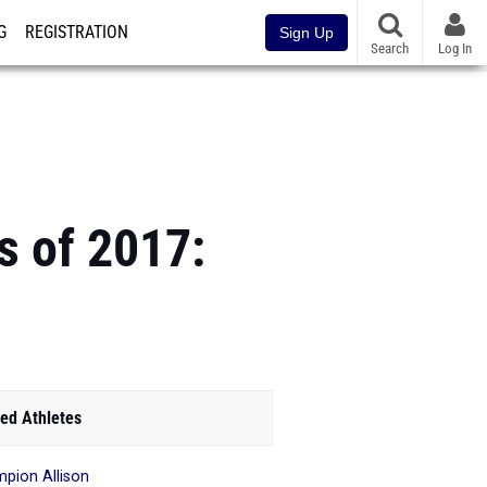
G
REGISTRATION
Sign Up
Search
Log In
s of 2017:
ed Athletes
pion Allison