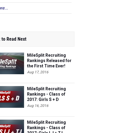
re...
 to Read Next
MileSplit Recruiting
Rankings Released for
the First Time Ever!
Aug 17, 2016
MileSplit Recruiting
Rankings - Class of
2017: Girls S + D
(Outdoor)
Aug 16, 2016
MileSplit Recruiting
Rankings - Class of
2017: Girls LJ + TJ
(Outdoor)