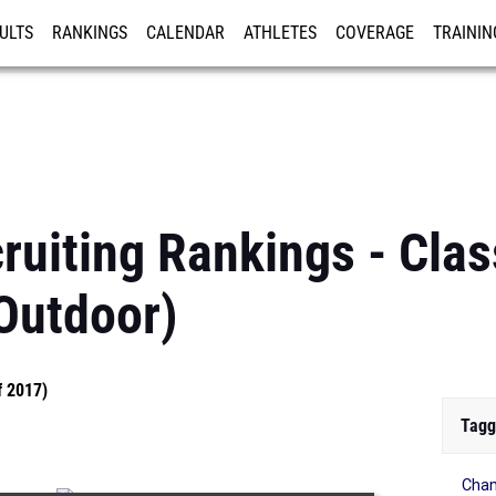
ULTS
RANKINGS
CALENDAR
ATHLETES
COVERAGE
TRAININ
RE
ruiting Rankings - Clas
Outdoor)
f 2017)
Tagg
Cham