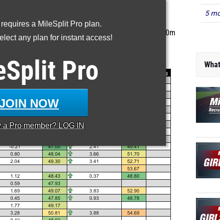
5 mo
he MileSplit Recruiting Guide
 requires a MileSplit Pro plan.
s ranked based on 2016 outdoor track season best 400m
lect any plan for instant access!
times.
t Search
to find an athlete's profile.
What
eSplit
Pro
JOIN NOW
y a
Pro
member? LOG IN