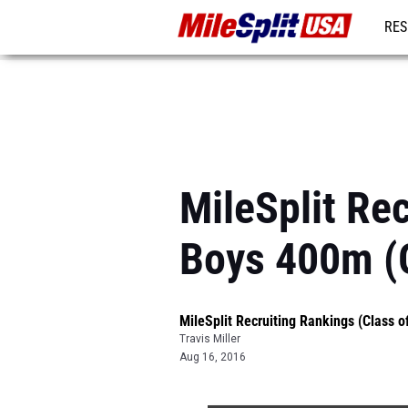
RES
MO
MileSplit Rec
Boys 400m (
MileSplit Recruiting Rankings (Class o
Travis Miller
Aug 16, 2016