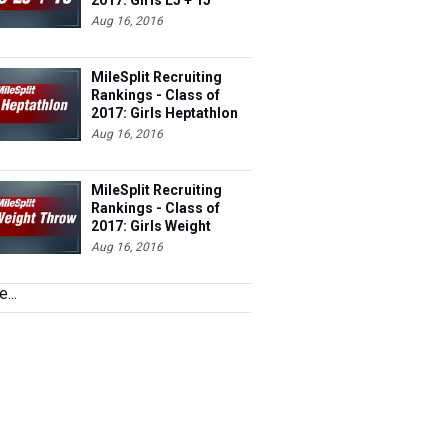
Aug 16, 2016
MileSplit Recruiting
Rankings - Class of
2017: Girls Heptathlon
(Outdoor)
Aug 16, 2016
MileSplit Recruiting
Rankings - Class of
2017: Girls Weight
Throw (Indoor)
Aug 16, 2016
...