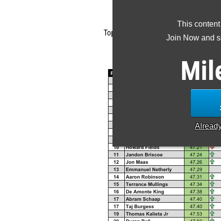
Back to t
This content
Top 300 Class of 2017 400m recruit
Join Now and se
Use the
MileSpli
Mil
Alread