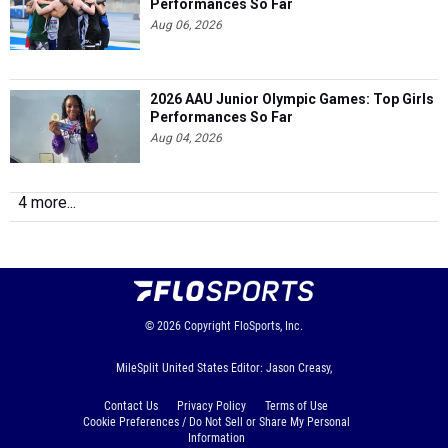
2026 AAU Junior Olympic Games: Top Girls
Performances So Far
Aug 04, 2026
4 more...
© 2026
Copyright
FloSports, Inc.
MileSplit United States Editor: Jason Creasy,
Contact Us
Privacy Policy
Terms of Use
Cookie Preferences / Do Not Sell or Share My Personal
Information
Generated by 10.1.2.237 fresh in 93 milliseconds