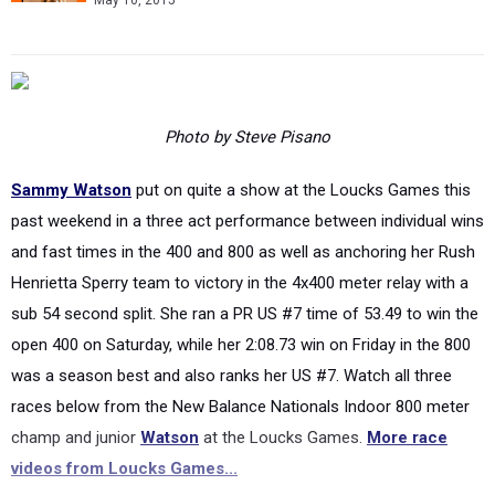
May 10, 2015
Photo by Steve Pisano
Sammy Watson
put on quite a show at the Loucks Games this
past weekend in a three act performance between individual wins
and fast times in the 400 and 800 as well as anchoring her Rush
Henrietta Sperry team to victory in the 4x400 meter relay with a
sub 54 second split. She ran a PR US #7 time of 53.49 to win the
open 400 on Saturday, while her 2:08.73 win on Friday in the 800
was a season best and also ranks her US #7. Watch all three
races below from the New Balance Nationals Indoor 800 meter
champ and junior
Watson
at the Loucks Games.
More race
videos from Loucks Games...
Post-Race Interview (after 800)