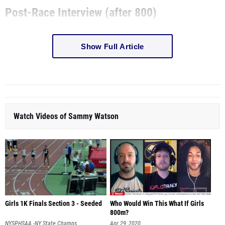
Show Full Article
Watch Videos of Sammy Watson
Girls 1K Finals Section 3 - Seeded
Who Would Win This What If Girls
800m?
NYSPHSAA -NY State Champs
Apr 29, 2020
Jul 31, 2020