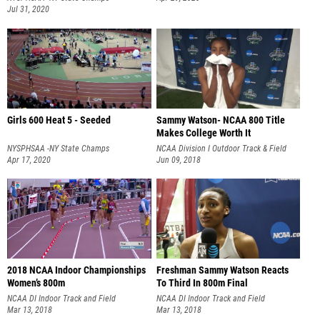
Girls 600 Heat 5 - Seeded
Sammy Watson- NCAA 800 Title
Makes College Worth It
NYSPHSAA -NY State Champs
NCAA Division I Outdoor Track & Field
Apr 17, 2020
Championship
Jun 09, 2018
2018 NCAA Indoor Championships
Freshman Sammy Watson Reacts
Women’s 800m
To Third In 800m Final
NCAA DI Indoor Track and Field
NCAA DI Indoor Track and Field
Championships
Mar 13, 2018
Championships
Mar 13, 2018
SAMMY'S ATHLETE PROFILE