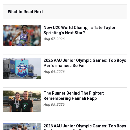
Now U20 World Champ, is Tate Taylor
Sprinting's Next Star?
Aug 07, 2026
2026 AAU Junior Olympic Games: Top Boys
Performances So Far
Aug 04, 2026
The Runner Behind The Fighter:
Remembering Hannah Rapp
Aug 05, 2026
2026 AAU Junior Olympic Games: Top Boys
Performances So Far
Aug 06, 2026