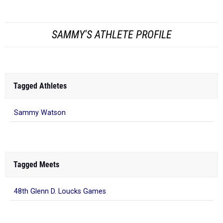
Tagged Athletes
Sammy Watson
Tagged Meets
48th Glenn D. Loucks Games
What to Read Next