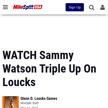
Sign Up
WATCH Sammy
Watson Triple Up On
Loucks
Glenn D. Loucks Games
MileSplit Staff