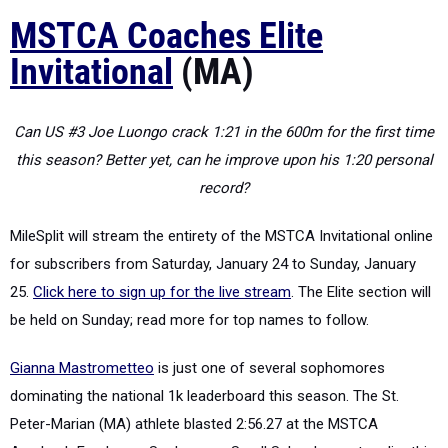
MSTCA Coaches Elite
Invitational
(MA)
Can US #3 Joe Luongo crack 1:21 in the 600m for the first time
this season? Better yet, can he improve upon his 1:20 personal
record?
MileSplit will stream the entirety of the MSTCA Invitational online
for subscribers from Saturday, January 24 to Sunday, January
25.
Click here to sign up for the live stream
. The Elite section will
be held on Sunday; read more for top names to follow.
Gianna Mastrometteo
is just one of several sophomores
dominating the national 1k leaderboard this season. The St.
Peter-Marian (MA) athlete blasted 2:56.27 at the MSTCA