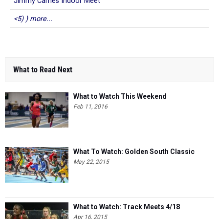
Jimmy Carnes Indoor Meet
<5) ) more...
What to Read Next
What to Watch This Weekend
Feb 11, 2016
What To Watch: Golden South Classic
May 22, 2015
What to Watch: Track Meets 4/18
Apr 16, 2015