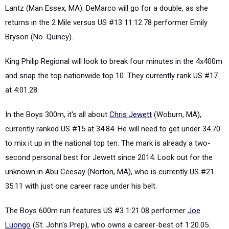
Lantz (Man Essex, MA). DeMarco will go for a double, as she
returns in the 2 Mile versus US #13 11:12.78 performer Emily
Bryson (No. Quincy).
King Philip Regional will look to break four minutes in the 4x400m
and snap the top nationwide top 10. They currently rank US #17
at 4:01.28.
In the Boys 300m, it's all about
Chris Jewett
(Woburn, MA),
currently ranked US #15 at 34.84. He will need to get under 34.70
to mix it up in the national top ten. The mark is already a two-
second personal best for Jewett since 2014. Look out for the
unknown in Abu Ceesay (Norton, MA), who is currently US #21
35.11 with just one career race under his belt.
The Boys 600m run features US #3 1:21.08 performer
Joe
Luongo
(St. John's Prep), who owns a career-best of 1:20.05.