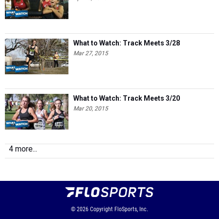
What to Watch: Track Meets 3/28
Mar 27, 2015
What to Watch: Track Meets 3/20
Mar 20, 2015
4 more...
© 2026
Copyright
FloSports, Inc.