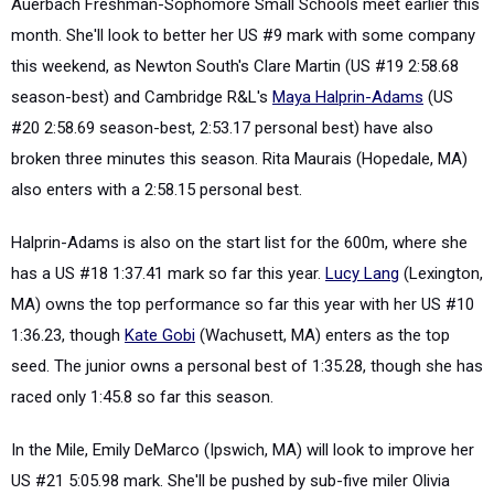
Auerbach Freshman-Sophomore Small Schools meet earlier this
month. She'll look to better her US #9 mark with some company
this weekend, as Newton South's Clare Martin (US #19 2:58.68
season-best) and Cambridge R&L's
Maya Halprin-Adams
(US
#20 2:58.69 season-best, 2:53.17 personal best) have also
broken three minutes this season. Rita Maurais (Hopedale, MA)
also enters with a 2:58.15 personal best.
Halprin-Adams is also on the start list for the 600m, where she
has a US #18 1:37.41 mark so far this year.
Lucy Lang
(Lexington,
MA) owns the top performance so far this year with her US #10
1:36.23, though
Kate Gobi
(Wachusett, MA) enters as the top
seed. The junior owns a personal best of 1:35.28, though she has
raced only 1:45.8 so far this season.
In the Mile, Emily DeMarco (Ipswich, MA) will look to improve her
US #21 5:05.98 mark. She'll be pushed by sub-five miler Olivia