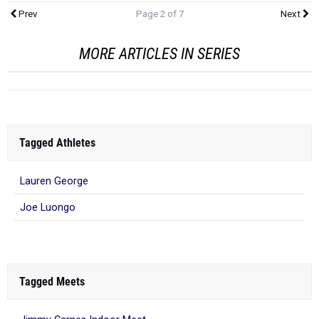
Prev
Page 2 of 7
Next
MORE ARTICLES IN SERIES
Tagged Athletes
Lauren George
Joe Luongo
Tagged Meets