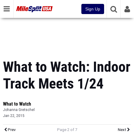
Sign Up
What to Watch: Indoor
Track Meets 1/24
What to Watch
Johanna Gretschel
Jan 22, 2015
Prev
Page 2 of 7
Next