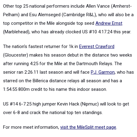
Other top 25 national performers include Allen Vance (Amherst-
Pelham) and Esu Alemseged (Cambridge R&L), who will also be a
top competitor in the Mile alongside top seed
Andrew Ernst
(Marblehead), who has already clocked US #10 4:17.24 this year.
The nation's fastest returner for 1k in
Everest Crawford
(Gloucester) makes his season debut in the distance two weeks
after running 4:25 for the Mile at the Dartmouth Relays. The
senior ran 2:26.11 last season and will face
P.J. Garmon
, who has
starred on the Billerica distance relays all season and has a
1:54.55 800m credit to his name this indoor season.
US #14 6-7.25 high jumper Kevin Hack (Nipmuc) will look to get
over 6-8 and crack the national top ten standings.
For more meet information,
visit the MileSplit meet page
.