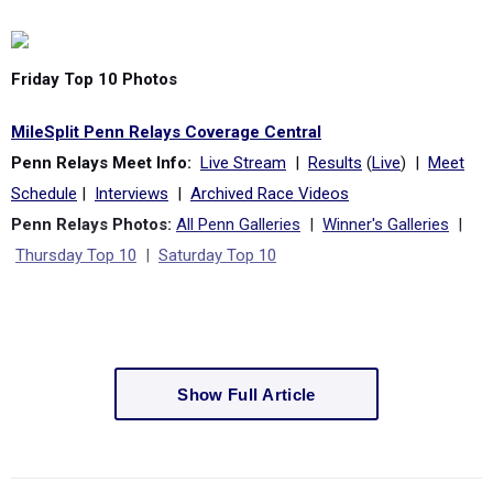
Friday Top 10 Photos
MileSplit Penn Relays Coverage Central
Penn Relays Meet Info:
Live Stream
|
Results
(
Live
) |
Meet
Schedule
|
Interviews
|
Archived Race Videos
Penn Relays Photos:
All Penn Galleries
|
Winner's Galleries
|
Thursday Top 10
|
Saturday Top 10
Show Full Article