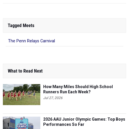
Tagged Meets
The Penn Relays Carnival
What to Read Next
How Many Miles Should High School
Runners Run Each Week?
Jul 27, 2026
2026 AAU Junior Olympic Games: Top Boys
Performances So Far