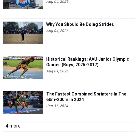
Aug 04, 2026
Why You Should Be Doing Strides
Aug 04, 2026
Historical Rankings: AAU Junior Olympic
Games (Boys, 2025-2017)
Aug 01, 2026
The Fastest Combined Sprinters In The
60m-200m In 2024
Jan 31, 2024
4 more...