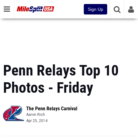
Sign Up
Penn Relays Top 10
Photos - Friday
The Penn Relays Carnival
Aaron Rich
Apr 25, 2014