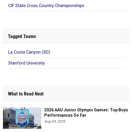
CIF State Cross Country Championships
Tagged Teams
La Costa Canyon (SD)
Stanford University
What to Read Next
2026 AAU Junior Olympic Games: Top Boys
Performances So Far
Aug 04, 2026