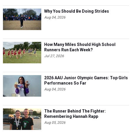
Why You Should Be Doing Strides
Aug 04, 2026
How Many Miles Should High School
Runners Run Each Week?
Jul 27, 2026
2026 AAU Junior Olympic Games: Top Girls
Performances So Far
Aug 04, 2026
The Runner Behind The Fighter:
Remembering Hannah Rapp
Aug 05, 2026