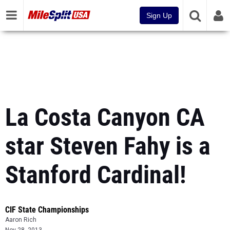
Sign Up
La Costa Canyon CA
star Steven Fahy is a
Stanford Cardinal!
CIF State Championships
Aaron Rich