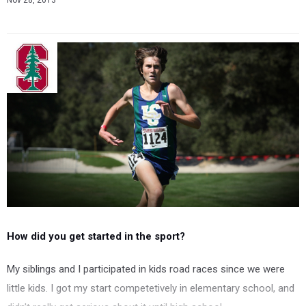
Nov 28, 2013
How did you get started in the sport?
My siblings and I participated in kids road races since we were
little kids. I got my start competetively in elementary school, and