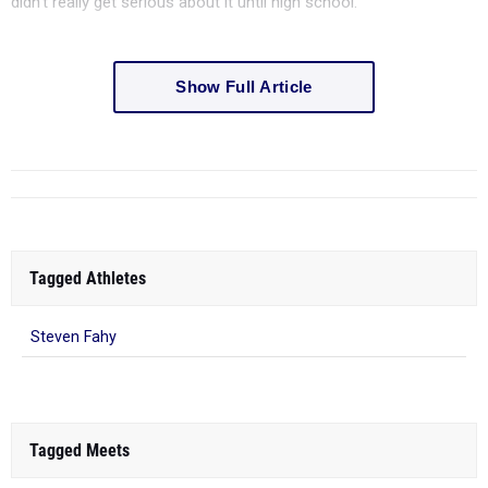
didn't really get serious about it until high school.
Show Full Article
Tagged Athletes
Steven Fahy
Tagged Meets